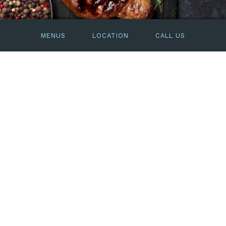
MENUS
LOCATION
CALL US
Dining
Paying homage to art deco ocean liners, the
Dining Room boasts soaring ceilings and
luxurious, contemporary décor.
The menu’s classic yet contemporary steak and
seafood dishes are influenced by the season’s
cues and creativity of Head Chef Kirk Woodland.
SEE THE DINNER MENU