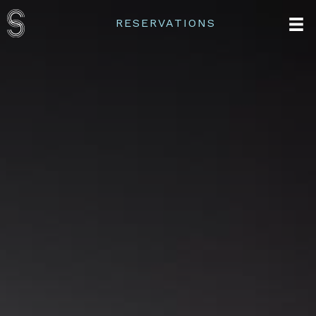
RESERVATIONS