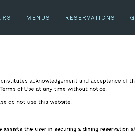
URS
MENUS
RESERVATIONS
G
e constitutes acknowledgement and acceptance of 
Terms of Use at any time without notice.
ase do not use this website.
 assists the user in securing a dining reservation a