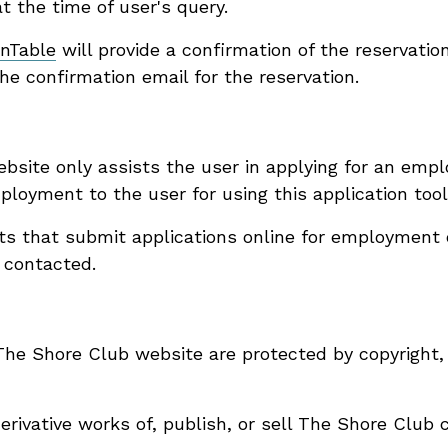
at the time of user's query.
nTable
will provide a confirmation of the reservatio
he confirmation email for the reservation.
bsite only assists the user in applying for an emp
oyment to the user for using this application tool
nts that submit applications online for employment 
 contacted.
 The Shore Club website are protected by copyright,
derivative works of, publish, or sell The Shore Club 