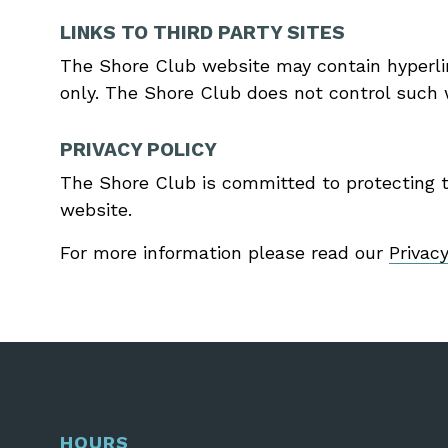
LINKS TO THIRD PARTY SITES
The Shore Club website may contain hyperlin
only. The Shore Club does not control such w
PRIVACY POLICY
The Shore Club is committed to protecting th
website.
For more information please read our
Privac
HOURS