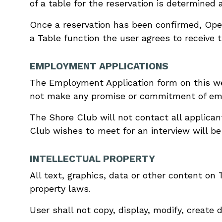
of a table for the reservation is determined 
Once a reservation has been confirmed,
Ope
a Table function the user agrees to receive t
EMPLOYMENT APPLICATIONS
The Employment Application form on this we
not make any promise or commitment of empl
The Shore Club will not contact all applica
Club wishes to meet for an interview will be
INTELLECTUAL PROPERTY
All text, graphics, data or other content on
property laws.
User shall not copy, display, modify, create 