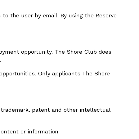
n to the user by email. By using the Reserve
loyment opportunity. The Shore Club does
.
opportunities. Only applicants The Shore
 trademark, patent and other intellectual
content or information.