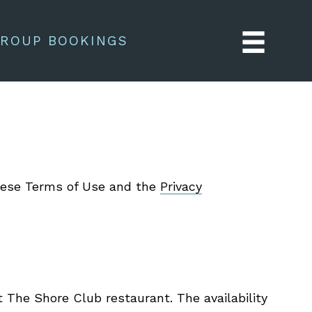
ROUP BOOKINGS
these Terms of Use and the
Privacy
t The Shore Club restaurant. The availability