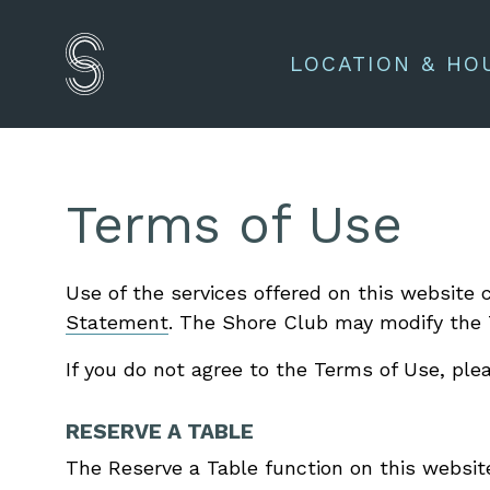
LOCATION & HO
Terms of Use
Use of the services offered on this websit
Statement
. The Shore Club may modify the 
If you do not agree to the Terms of Use, ple
RESERVE A TABLE
The Reserve a Table function on this website