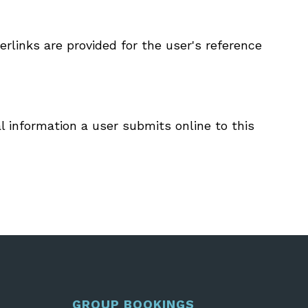
rlinks are provided for the user's reference
l information a user submits online to this
GROUP BOOKINGS