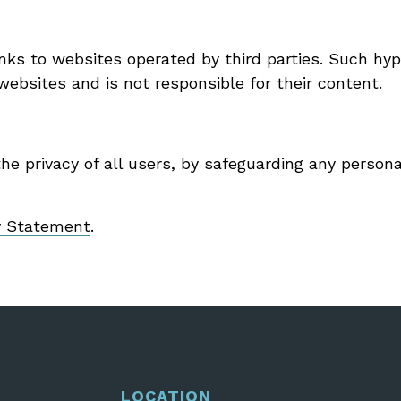
ks to websites operated by third parties. Such hype
ebsites and is not responsible for their content.
e privacy of all users, by safeguarding any persona
y Statement
.
LOCATION